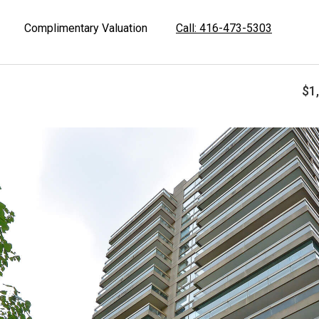
Complimentary Valuation
Call: 416-473-5303
$1