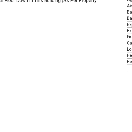
 Floor Down In This Building (As Per Property
Ai
Ba
Ba
Ex
Ext
Fi
Ga
Lo
He
He