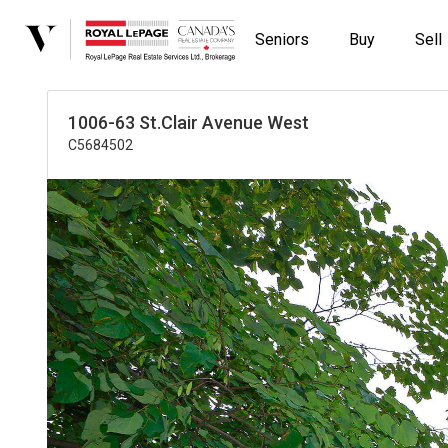
Seniors
Buy
Sell
1006-63 St.Clair Avenue West
C5684502