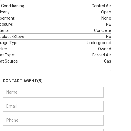
r Conditioning:
Central Air
lcony:
Open
sement:
None
posure:
NE
erior:
Concrete
replace/Stove:
No
rage Type:
Underground
cker:
Owned
at Type:
Forced Air
at Source:
Gas
CONTACT AGENT(S)