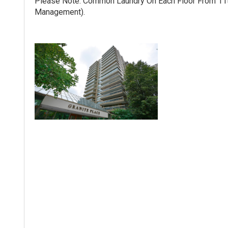
Please Note: Common Laundry On Each Floor From 11th
Management).