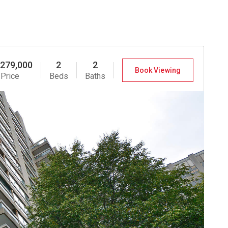
,279,000
2
2
Book Viewing
Price
Beds
Baths