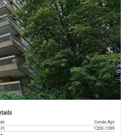
tails
yle:
Condo Apt
.Ft.
1200-1399
e: