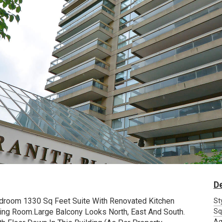
De
Bedroom 1330 Sq Feet Suite With Renovated Kitchen
St
ing Room.Large Balcony Looks North, East And South.
Sq
Ag