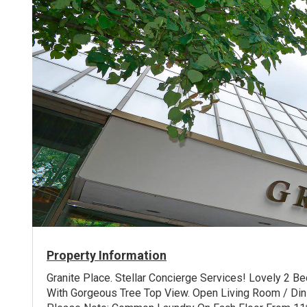
Property Information
Granite Place. Stellar Concierge Services! Lovely 2 
With Gorgeous Tree Top View. Open Living Room / Din