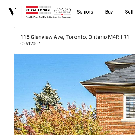
Seniors
Buy
Sell
115 Glenview Ave, Toronto, Ontario M4R 1R1
C9512007