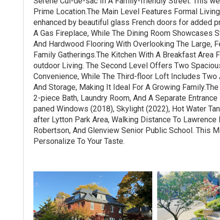
Serene Cul-de-sac In A Family-friendly Street. This 
Prime Location.The Main Level Features Formal Living
enhanced by beautiful glass French doors for added pri
A Gas Fireplace, While The Dining Room Showcases S
And Hardwood Flooring With Overlooking The Large, F
Family Gatherings.The Kitchen With A Breakfast Area F
outdoor Living. The Second Level Offers Two Spacio
Convenience, While The Third-floor Loft Includes Two
And Storage, Making It Ideal For A Growing Family.Th
2-piece Bath, Laundry Room, And A Separate Entrance F
paned Windows (2018), Skylight (2022), Hot Water Tan
after Lytton Park Area, Walking Distance To Lawrence 
Robertson, And Glenview Senior Public School. This 
Personalize To Your Taste.