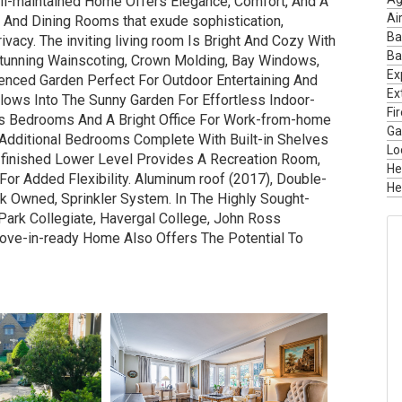
well-maintained Home Offers Elegance, Comfort, And A
Ai
 And Dining Rooms that exude sophistication,
Ba
vacy. The inviting living room Is Bright And Cozy With
Ba
tunning Wainscoting, Crown Molding, Bay Windows,
Ex
enced Garden Perfect For Outdoor Entertaining And
Ext
lows Into The Sunny Garden For Effortless Indoor-
Fi
us Bedrooms And A Bright Office For Work-from-home
Ga
 Additional Bedrooms Complete With Built-in Shelves
Lo
e finished Lower Level Provides A Recreation Room,
He
or Added Flexibility. Aluminum roof (2017), Double-
He
k Owned, Sprinkler System. In The Highly Sought-
Park Collegiate, Havergal College, John Ross
Move-in-ready Home Also Offers The Potential To