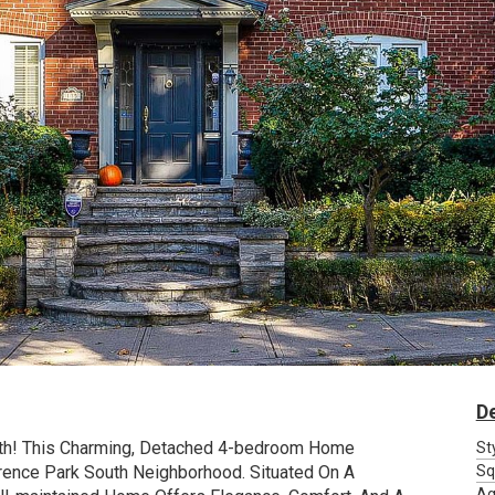
De
uth! This Charming, Detached 4-bedroom Home
St
rence Park South Neighborhood. Situated On A
Sq
Ag