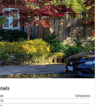
tails
yle:
Detached
.Ft.
e: