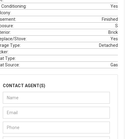
r Conditioning:
Yes
lcony:
sement:
Finished
posure:
S
erior:
Brick
replace/Stove:
Yes
rage Type:
Detached
cker:
at Type:
at Source:
Gas
CONTACT AGENT(S)