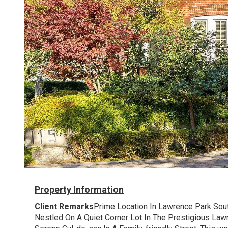
Property Information
Client Remarks
Prime Location In Lawrence Park So
Nestled On A Quiet Corner Lot In The Prestigious Law