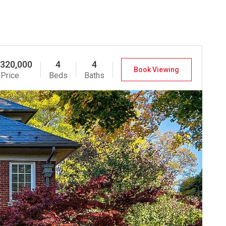
,320,000
4
4
Book Viewing
Price
Beds
Baths