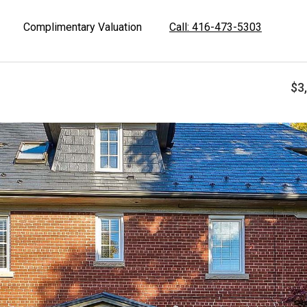
Complimentary Valuation
Call: 416-473-5303
$3