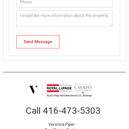
Call
416-473-5303
Veronica Piper