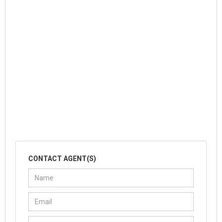
CONTACT AGENT(S)