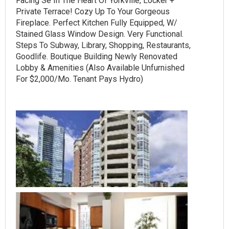
Facing Se In The Heart Of Yorkville, Locker +
Private Terrace! Cozy Up To Your Gorgeous
Fireplace. Perfect Kitchen Fully Equipped, W/
Stained Glass Window Design. Very Functional.
Steps To Subway, Library, Shopping, Restaurants,
Goodlife. Boutique Building Newly Renovated
Lobby & Amenities (Also Available Unfurnished
For $2,000/Mo. Tenant Pays Hydro)