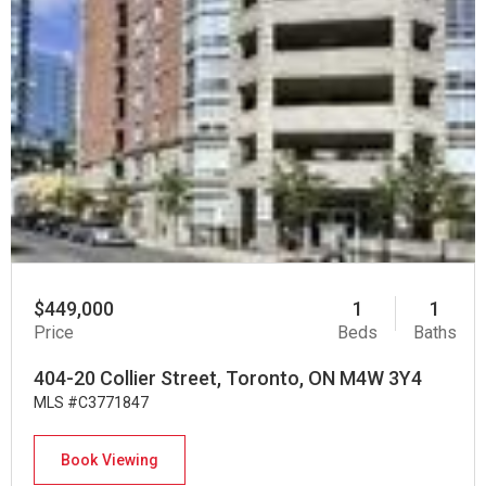
$449,000
1
1
Price
Beds
Baths
404-20 Collier Street, Toronto, ON M4W 3Y4
MLS #C3771847
Book Viewing