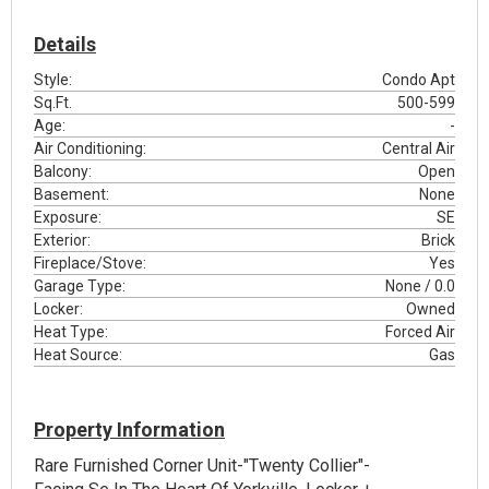
Details
Style:
Condo Apt
Sq.Ft.
500-599
Age:
-
Air Conditioning:
Central Air
Balcony:
Open
Basement:
None
Exposure:
SE
Exterior:
Brick
Fireplace/Stove:
Yes
Garage Type:
None / 0.0
Locker:
Owned
Heat Type:
Forced Air
Heat Source:
Gas
Property Information
Rare Furnished Corner Unit-"Twenty Collier"-