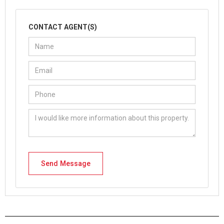
CONTACT AGENT(S)