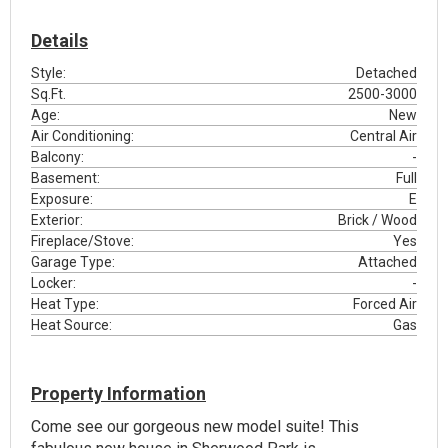
Details
Style:
Detached
Sq.Ft.
2500-3000
Age:
New
Air Conditioning:
Central Air
Balcony:
-
Basement:
Full
Exposure:
E
Exterior:
Brick / Wood
Fireplace/Stove:
Yes
Garage Type:
Attached
Locker:
-
Heat Type:
Forced Air
Heat Source:
Gas
Property Information
Come see our gorgeous new model suite! This