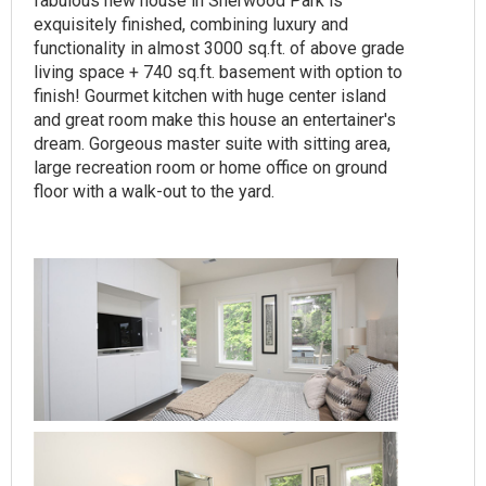
fabulous new house in Sherwood Park is
exquisitely finished, combining luxury and
functionality in almost 3000 sq.ft. of above grade
living space + 740 sq.ft. basement with option to
finish! Gourmet kitchen with huge center island
and great room make this house an entertainer's
dream. Gorgeous master suite with sitting area,
large recreation room or home office on ground
floor with a walk-out to the yard.