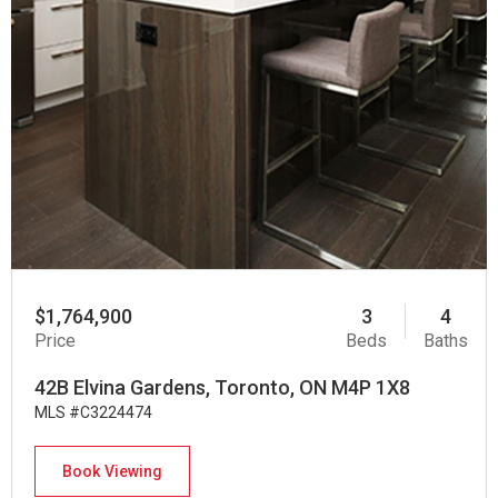
$1,764,900
3
4
Price
Beds
Baths
42B Elvina Gardens, Toronto, ON M4P 1X8
MLS #C3224474
Book Viewing