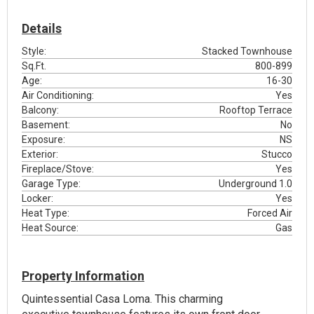
Details
Style:
Stacked Townhouse
Sq.Ft.
800-899
Age:
16-30
Air Conditioning:
Yes
Balcony:
Rooftop Terrace
Basement:
No
Exposure:
NS
Exterior:
Stucco
Fireplace/Stove:
Yes
Garage Type:
Underground 1.0
Locker:
Yes
Heat Type:
Forced Air
Heat Source:
Gas
Property Information
Quintessential Casa Loma. This charming