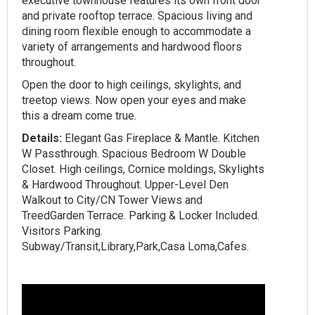
executive townhouse features its own front door
and private rooftop terrace. Spacious living and
dining room flexible enough to accommodate a
variety of arrangements and hardwood floors
throughout.
Open the door to high ceilings, skylights, and
treetop views. Now open your eyes and make
this a dream come true. ‍‍
Details:
Elegant Gas Fireplace & Mantle. Kitchen
W Passthrough. Spacious Bedroom W Double
Closet. High ceilings, Cornice moldings, Skylights
& Hardwood Throughout. Upper-Level Den
Walkout to City/CN Tower Views and
TreedGarden Terrace. Parking & Locker Included.
Visitors Parking.
Subway/Transit,Library,Park,Casa Loma,Cafes.