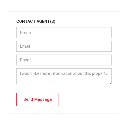
CONTACT AGENT(S)