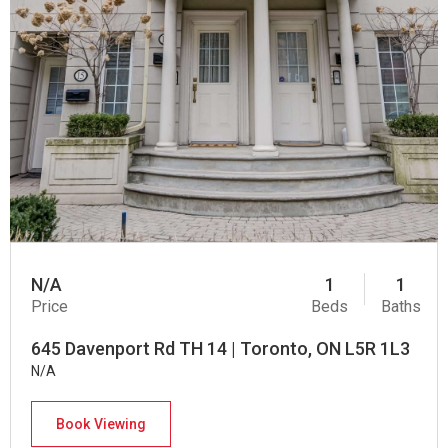
N/A
1
1
Price
Beds
Baths
645 Davenport Rd TH 14 | Toronto, ON L5R 1L3
N/A
Book Viewing