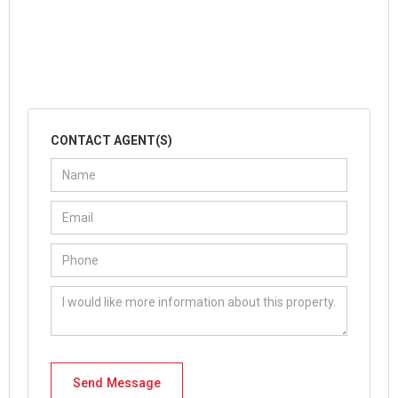
CONTACT AGENT(S)