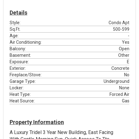
Details
Style:
Condo Apt
Sq.Ft.
500-599
Age:
-
Air Conditioning:
Yes
Balcony:
Open
Basement:
Other
Exposure:
E
Exterior:
Concrete
Fireplace/Stove:
No
Garage Type:
Underground
Locker:
None
Heat Type:
Forced Air
Heat Source:
Gas
Property Information
A Luxury Tridel 3 Year New Building, East Facing