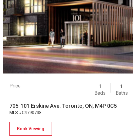
Price
1
1
Beds
Baths
705-101 Erskine Ave. Toronto, ON, M4P 0C5
MLS #C4790738
Book Viewing