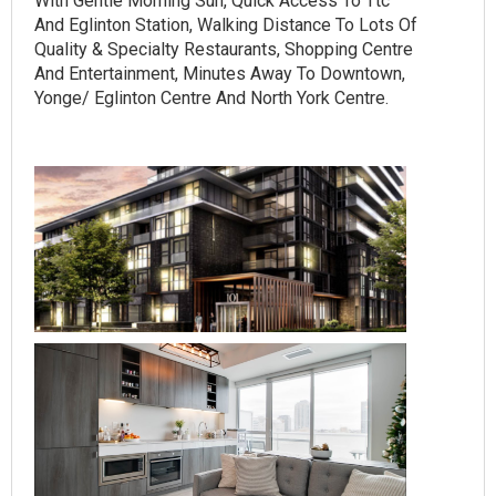
With Gentle Morning Sun, Quick Access To Ttc
And Eglinton Station, Walking Distance To Lots Of
Quality & Specialty Restaurants, Shopping Centre
And Entertainment, Minutes Away To Downtown,
Yonge/ Eglinton Centre And North York Centre.