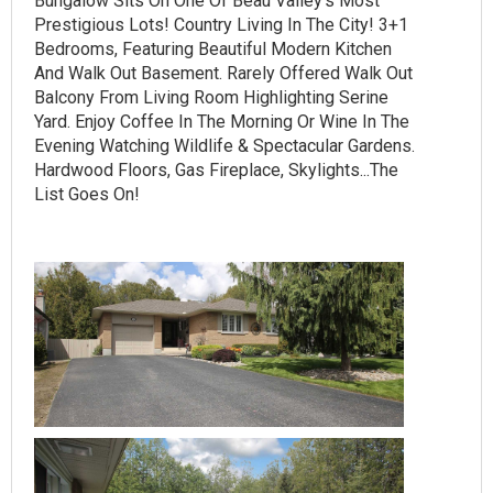
Bungalow Sits On One Of Beau Valley's Most
Prestigious Lots! Country Living In The City! 3+1
Bedrooms, Featuring Beautiful Modern Kitchen
And Walk Out Basement. Rarely Offered Walk Out
Balcony From Living Room Highlighting Serine
Yard. Enjoy Coffee In The Morning Or Wine In The
Evening Watching Wildlife & Spectacular Gardens.
Hardwood Floors, Gas Fireplace, Skylights...The
List Goes On!