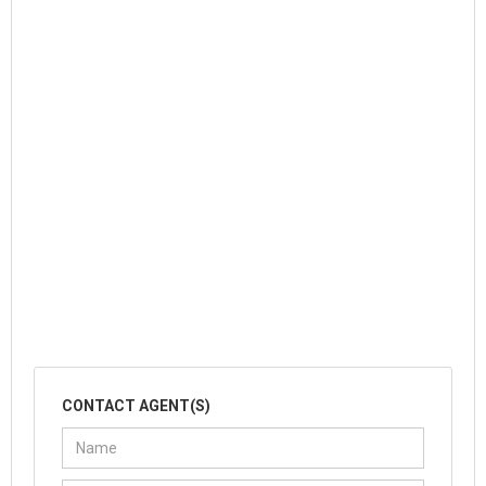
CONTACT AGENT(S)