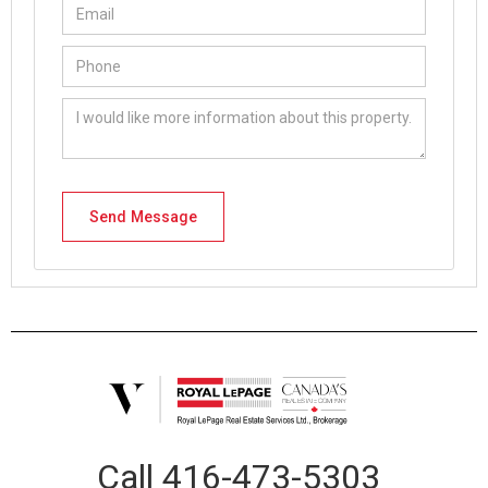
Call
416-473-5303