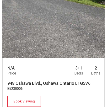
N/A
3+1
2
Price
Beds
Baths
948 Oshawa Blvd., Oshawa Ontario L1G5V6
E5230006
Book Viewing