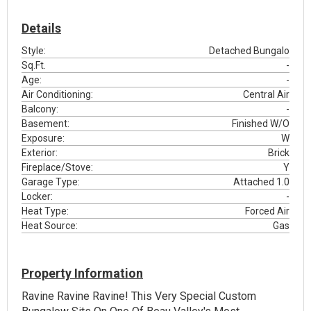
Details
Style:
Detached Bungalo
Sq.Ft.
-
Age:
-
Air Conditioning:
Central Air
Balcony:
-
Basement:
Finished W/O
Exposure:
W
Exterior:
Brick
Fireplace/Stove:
Y
Garage Type:
Attached 1.0
Locker:
-
Heat Type:
Forced Air
Heat Source:
Gas
Property Information
Ravine Ravine Ravine! This Very Special Custom