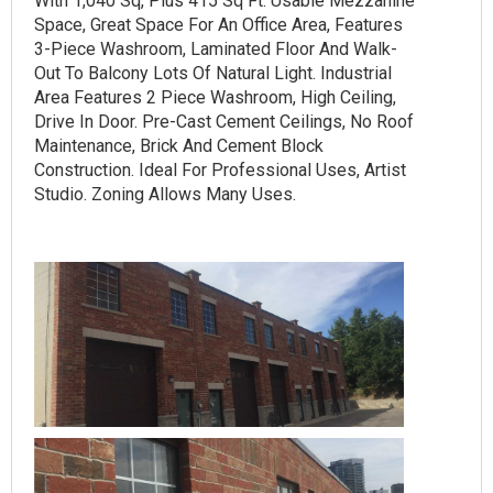
With 1,040 Sq, Plus 415 Sq Ft. Usable Mezzanine
Space, Great Space For An Office Area, Features
3-Piece Washroom, Laminated Floor And Walk-
Out To Balcony Lots Of Natural Light. Industrial
Area Features 2 Piece Washroom, High Ceiling,
Drive In Door. Pre-Cast Cement Ceilings, No Roof
Maintenance, Brick And Cement Block
Construction. Ideal For Professional Uses, Artist
Studio. Zoning Allows Many Uses.