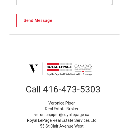
Call
416-473-5303
Veronica Piper
Real Estate Broker
veronicapiper@royallepage.ca
Royal LePage Real Estate Services Ltd
55 St.Clair Avenue West