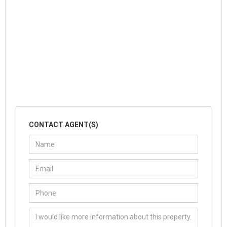
CONTACT AGENT(S)