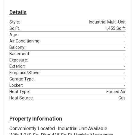
Details
Style:
Industrial Multi-Unit
Sq.Ft.
1,455 Sq.ft
Age:
-
Air Conditioning:
-
Balcony:
-
Basement:
-
Exposure:
-
Exterior:
-
Fireplace/Stove:
-
Garage Type:
-
Locker:
-
Heat Type:
Forced Air
Heat Source:
Gas
Property Information
Conveniently Located.. Industrial Unit Available