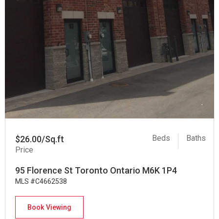
Beds
Baths
$26.00/Sq.ft
Price
95 Florence St Toronto Ontario M6K 1P4
MLS #C4662538
Book Viewing